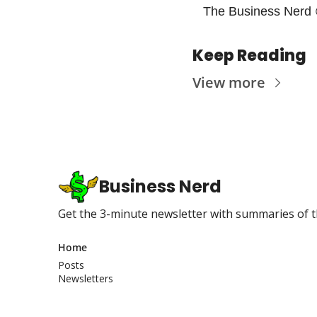
The Business Nerd 
Keep Reading
View more
Business Nerd
Get the 3-minute newsletter with summaries of t
Home
Posts
Newsletters