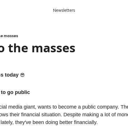
Newsletters
the masses
o the masses
ss today 
😎
to go public
cial media giant, wants to become a public company. They'v
s their financial situation. Despite making a lot of money,
 lately, they've been doing better financially. 