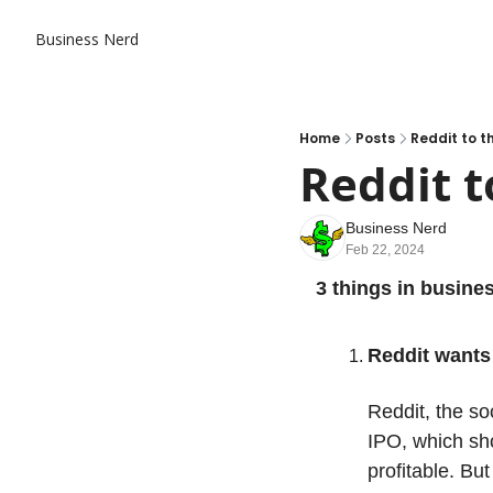
Business Nerd
Home
Posts
Reddit to 
Reddit t
Business Nerd
Feb 22, 2024
3 things in busine
Reddit wants 
Reddit, the so
IPO, which show
profitable. But