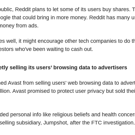
ublic, Reddit plans to let some of its users buy shares. 
oogle that could bring in more money. Reddit has many u
 money from ads.
oes well, it might encourage other tech companies to do t
estors who've been waiting to cash out.
etly selling its users’ browsing data to advertisers
 Avast from selling users' web browsing data to adverti
lion. Avast promised to protect user privacy but sold their
ded personal info like religious beliefs and health concer
selling subsidiary, Jumpshot, after the FTC investigation.