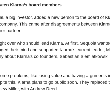
tween Klarna’s board members
l, a big investor, added a new person to the board of Kl
h company. This came after disagreements between Klarna
er partner. 
ght over who should lead Klarna. At first, Sequoia wante
ged their mind and supported Klarna's current leader, Mi
ly about Klarna's co-founders, Sebastian Siemiatkowski a
ome problems, like losing value and having arguments in
te this, Klarna plans to go public soon. They replaced 
ew Miller, with Andrew Reed