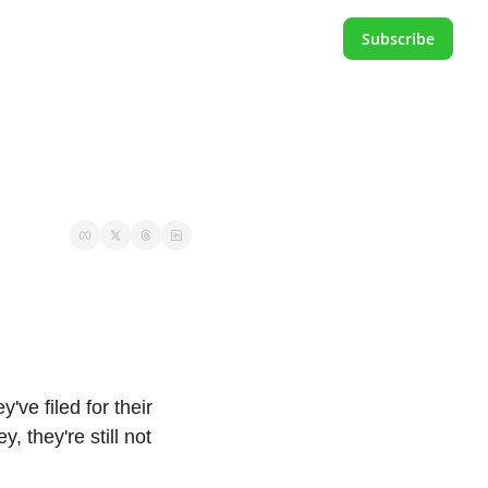
Subscribe
e filed for their 
 they're still not 