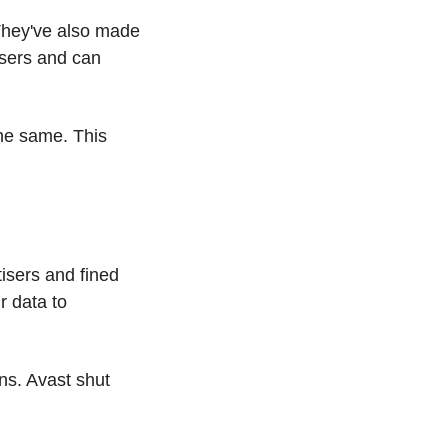
They've also made 
sers and can 
he same. This 
sers and fined 
 data to 
ns. Avast shut 