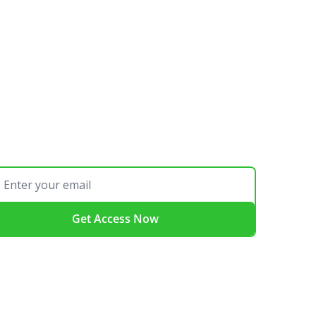
Get Access Now