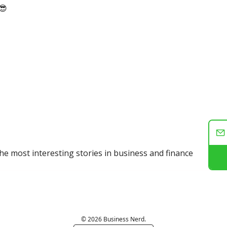
😎
he most interesting stories in business and finance
© 2026 Business Nerd.