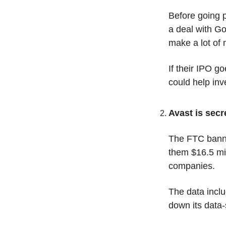
Before going p
a deal with G
make a lot of
If their IPO g
could help inv
Avast is secr
The FTC banned
them $16.5 mil
companies. 
The data inclu
down its data-