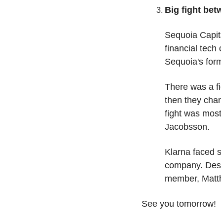
Big fight be
Sequoia Capita
financial tec
Sequoia's form
There was a fi
then they chan
fight was most
Jacobsson. 
Klarna faced s
company. Despi
member, Matth
See you tomorrow! 