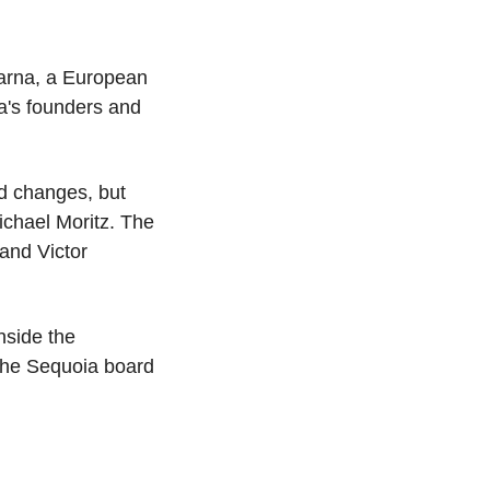
arna, a European 
's founders and 
d changes, but 
chael Moritz. The 
nd Victor 
side the 
the Sequoia board 